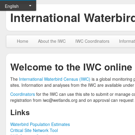
English
International Waterbi
Home
About the IWC
IWC Coordinators
Informat
Welcome to the IWC online
The
International Waterbird Census (IWC)
is a global monitoring
sites. Information and analyses from the IWC are available under
Coordinators
for the IWC can use this site to submit or manage cou
registration from iwc@wetlands.org and on approval can request a
Links
Waterbird Population Estimates
Critical Site Network Tool