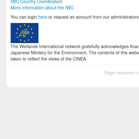
IWC Country Coordinators
More information about the IWC
You can login
here
or request an account from our administrators
The Wetlands International network gratefully acknowledges fina
Japanese Ministry for the Environment. The contents of this websi
taken to reflect the views of the CINEA.
Page rendered i