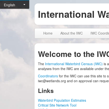
English
International W
Home
About the IWC
IWC Coordi
Welcome to the IW
The
International Waterbird Census (IWC)
is a
analyses from the IWC are available under th
Coordinators
for the IWC can use this site to 
iwc@wetlands.org and on approval can request
Links
Waterbird Population Estimates
Critical Site Network Tool