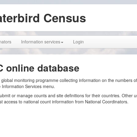
aterbird Census
nators
Information services
Login
C online database
 global monitoring programme collecting information on the numbers of 
e Information Services menu.
submit or manage counts and site definitions for their countries. Other 
 access to national count information from National Coordinators.