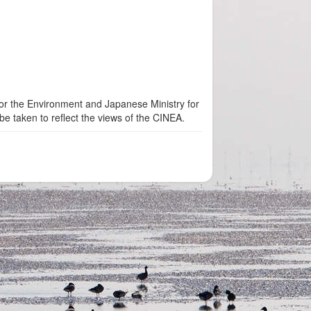
for the Environment and Japanese Ministry for
be taken to reflect the views of the CINEA.