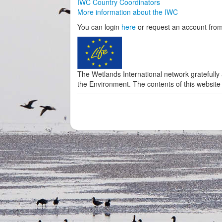
IWC Country Coordinators
More information about the IWC
You can login
here
or request an account from
The Wetlands International network gratefully
the Environment. The contents of this website 