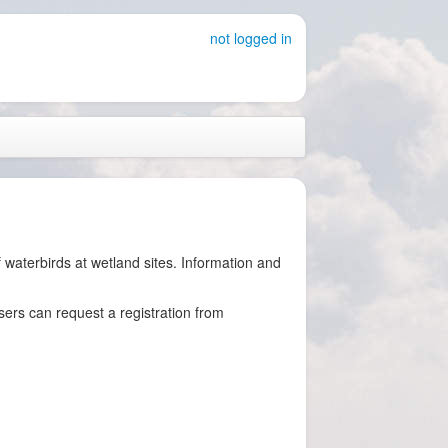
not logged in
waterbirds at wetland sites. Information and
users can request a registration from