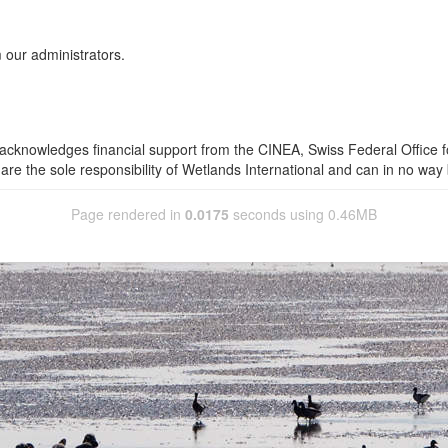
 our administrators.
 acknowledges financial support from the CINEA, Swiss Federal Office 
are the sole responsibility of Wetlands International and can in no way 
Page rendered in
0.0175
seconds using 0.46MB