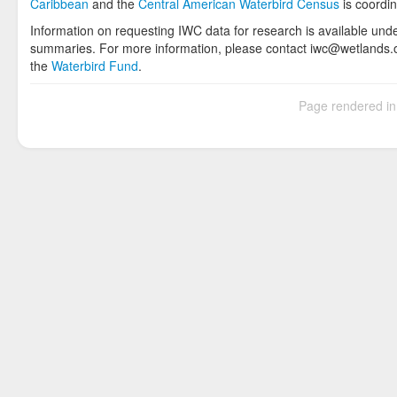
Caribbean
and the
Central American Waterbird Census
is coordi
Information on requesting IWC data for research is available und
summaries. For more information, please contact iwc@wetlands.or
the
Waterbird Fund
.
Page rendered i