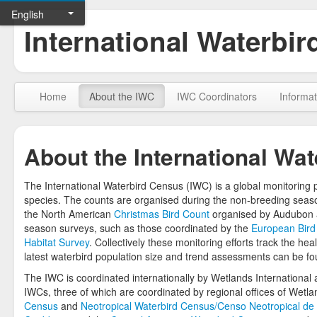
English
International Waterbi
Home
About the IWC
IWC Coordinators
Informat
About the International Wa
The International Waterbird Census (IWC) is a global monitoring 
species. The counts are organised during the non-breeding seaso
the North American
Christmas Bird Count
organised by Audubon a
season surveys, such as those coordinated by the
European Bird
Habitat Survey
. Collectively these monitoring efforts track the h
latest waterbird population size and trend assessments can be f
The IWC is coordinated internationally by Wetlands International an
IWCs, three of which are coordinated by regional offices of Wetla
Census
and
Neotropical Waterbird Census/Censo Neotropical de